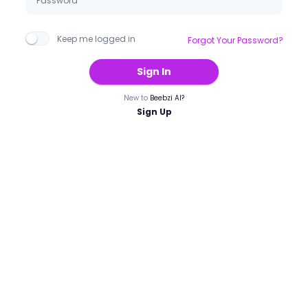
Keep me logged in
Forgot Your Password?
Sign In
New to
Beebzi AI?
Sign Up