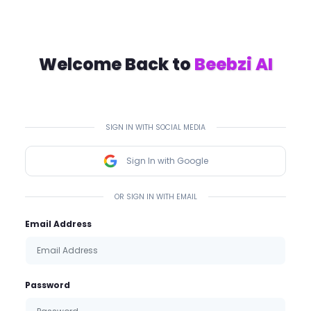
Welcome Back to
Beebzi AI
SIGN IN WITH SOCIAL MEDIA
Sign In with Google
OR SIGN IN WITH EMAIL
Email Address
Password